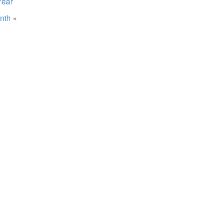
Year
nth
»