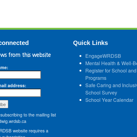
connected
Quick Links
ws from this website
EngageWRDSB
Mental Health & Well-B
ame:
Register for School and
Programs
Safe Caring and Inclusi
ail address:
School Survey
School Year Calendar
subscribing to the mailing list
wig.wrdsb.ca
DSB website requires a
 subscription.