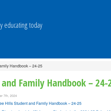
y educating today
Family Handbook – 24-25
t and Family Handbook – 24-
r 7th, 2024
e Hills Student and Family Handbook – 24-25