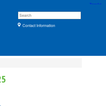
Contact Information
25