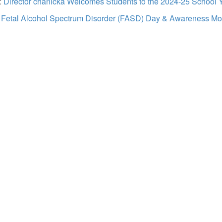
:
Director chanicka Welcomes Students to the 2024-25 School 
:
Fetal Alcohol Spectrum Disorder (FASD) Day & Awareness Mo