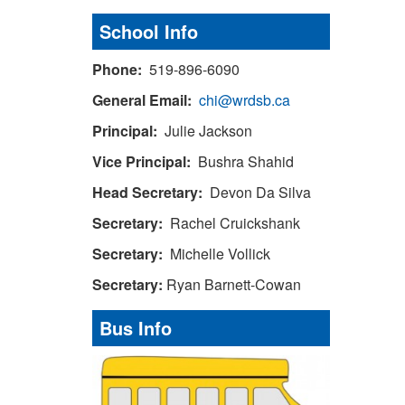
School Info
Phone:
519-896-6090
General Email:
chi@wrdsb.ca
Principal:
Julie Jackson
Vice Principal:
Bushra Shahid
Head Secretary:
Devon Da Silva
Secretary:
Rachel Cruickshank
Secretary:
Michelle Vollick
Secretary:
Ryan Barnett-Cowan
Bus Info