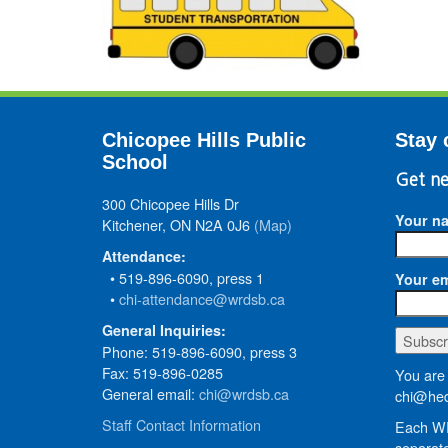
Chicopee Hills Public
Stay 
School
Get ne
300 Chicopee Hills Dr
Your n
Kitchener, ON N2A 0J6
(Map)
Attendance:
• 519-896-6090, press 1
Your em
•
chi-attendance@wrdsb.ca
General Inquiries:
Phone: 519-896-6090, press 3
Fax: 519-896-0285
You are 
General email:
chi@wrdsb.ca
chi@hed
Staff Contact Information
Each WR
separate