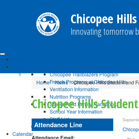
Chicopee Hills
Innovating tomorrow b
Home
About
Chicopee Trailblazers Program
French Programs at Chicopee Hills
Home
News
Chicopee Hills Student and 
Ventilation Information
Nutrition Programs
Chicopee Hills Studen
Student and Family Handbook
School Year Information
Staff List
Septembe
Attendance Line
Chicope
Calendar
Attendance Email: