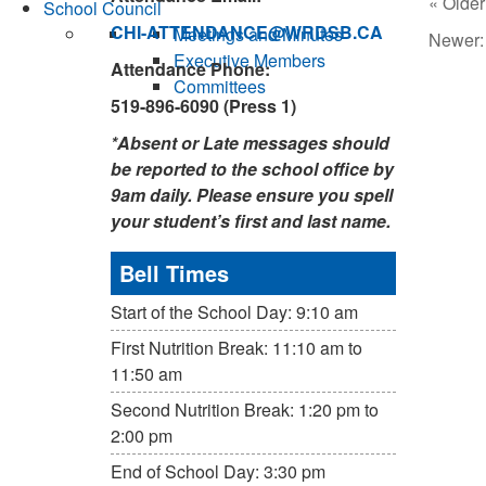
« Older
School Council
CHI-ATTENDANCE@WRDSB.CA
Meetings and Minutes
Newer
Executive Members
Attendance Phone:
Committees
519-896-6090 (Press 1)
*Absent or Late messages should
be reported to the school office by
9am daily. Please ensure you spell
your student’s first and last name.
Bell Times
Start of the School Day: 9:10 am
First Nutrition Break: 11:10 am to
11:50 am
Second Nutrition Break: 1:20 pm to
2:00 pm
End of School Day: 3:30 pm