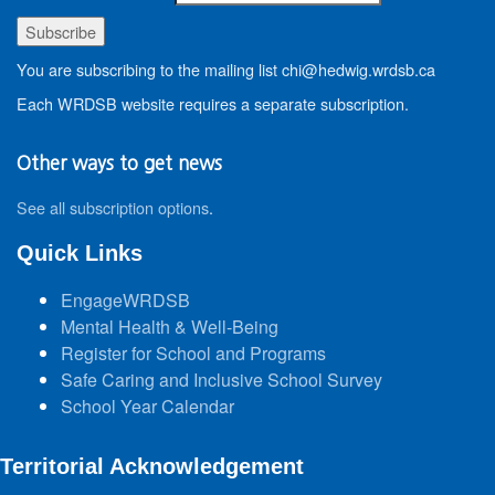
You are subscribing to the mailing list chi@hedwig.wrdsb.ca
Each WRDSB website requires a separate subscription.
Other ways to get news
See all subscription options
.
Quick Links
EngageWRDSB
Mental Health & Well-Being
Register for School and Programs
Safe Caring and Inclusive School Survey
School Year Calendar
Territorial Acknowledgement