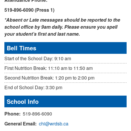
519-896-6090 (Press 1)
*Absent or Late messages should be reported to the
school office by 9am daily. Please ensure you spell
your student’s first and last name.
Bell Times
Start of the School Day: 9:10 am
First Nutrition Break: 11:10 am to 11:50 am
Second Nutrition Break: 1:20 pm to 2:00 pm
End of School Day: 3:30 pm
School Info
Phone:
519-896-6090
General Email:
chi@wrdsb.ca