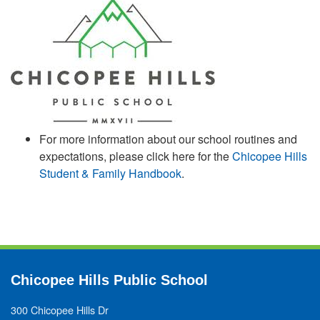
For more information about our school routines and
expectations, please click here for the
Chicopee Hills
Student & Family Handbook
.
Chicopee Hills Public School
300 Chicopee Hills Dr