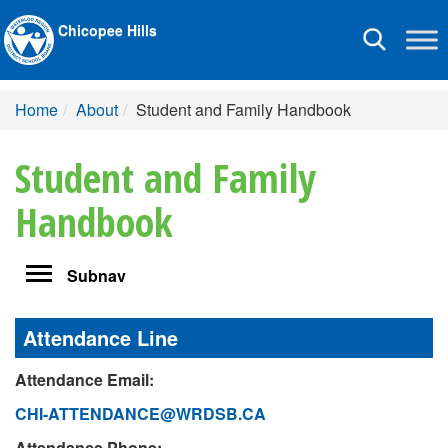
Chicopee Hills
Toggle
navigation
Home
About
Student and Family Handbook
Student and Family
Handbook
Toggle
Subnav
navigation
Attendance Line
Attendance Email:
CHI-ATTENDANCE@WRDSB.CA
Attendance Phone: