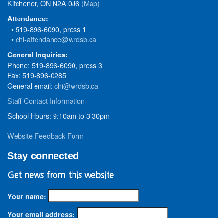
Kitchener, ON N2A 0J6
(Map)
Attendance:
• 519-896-6090, press 1
•
chi-attendance@wrdsb.ca
General Inquiries:
Phone: 519-896-6090, press 3
Fax: 519-896-0285
General email:
chi@wrdsb.ca
Staff Contact Information
School Hours: 9:10am to 3:30pm
Website Feedback Form
Stay connected
Get news from this website
Your name:
Your email address: