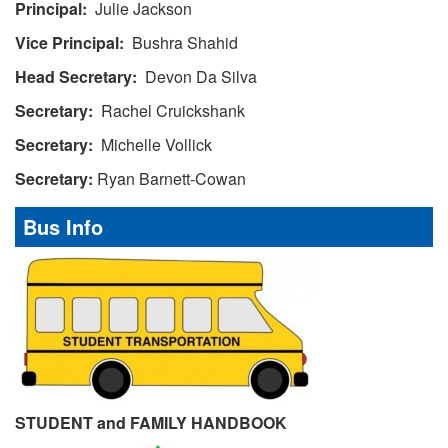
Principal:
Julie Jackson
Vice Principal:
Bushra Shahid
Head Secretary:
Devon Da Silva
Secretary:
Rachel Cruickshank
Secretary:
Michelle Vollick
Secretary:
Ryan Barnett-Cowan
Bus Info
STUDENT and FAMILY HANDBOOK