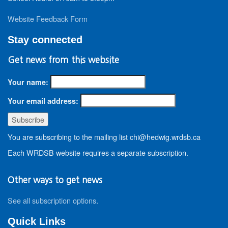
Website Feedback Form
Stay connected
Get news from this website
Your name:
Your email address:
You are subscribing to the mailing list chi@hedwig.wrdsb.ca
Each WRDSB website requires a separate subscription.
Other ways to get news
See all subscription options
.
Quick Links