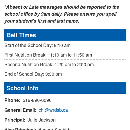
*Absent or Late messages should be reported to the
school office by 9am daily. Please ensure you spell
your student’s first and last name.
Bell Times
Start of the School Day: 9:10 am
First Nutrition Break: 11:10 am to 11:50 am
Second Nutrition Break: 1:20 pm to 2:00 pm
End of School Day: 3:30 pm
School Info
Phone:
519-896-6090
General Email:
chi@wrdsb.ca
Principal:
Julie Jackson
Vice Principal:
Bushra Shahid