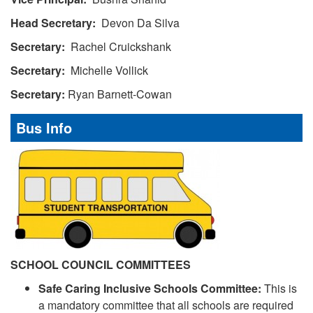
Head Secretary:
Devon Da Silva
Secretary:
Rachel Cruickshank
Secretary:
Michelle Vollick
Secretary:
Ryan Barnett-Cowan
Bus Info
SCHOOL COUNCIL COMMITTEES
Safe Caring Inclusive Schools Committee:
This is
a mandatory committee that all schools are required