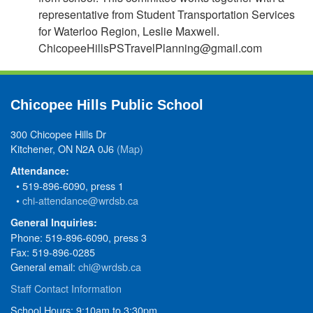
representative from Student Transportation Services
for Waterloo Region, Leslie Maxwell.
ChicopeeHillsPSTravelPlanning@gmail.com
Chicopee Hills Public School
300 Chicopee Hills Dr
Kitchener, ON N2A 0J6
(Map)
Attendance:
• 519-896-6090, press 1
•
chi-attendance@wrdsb.ca
General Inquiries:
Phone: 519-896-6090, press 3
Fax: 519-896-0285
General email:
chi@wrdsb.ca
Staff Contact Information
School Hours: 9:10am to 3:30pm