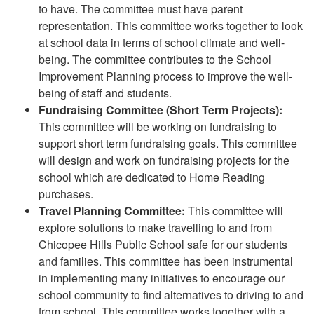
to have. The committee must have parent
representation. This committee works together to look
at school data in terms of school climate and well-
being. The committee contributes to the School
Improvement Planning process to improve the well-
being of staff and students.
Fundraising Committee (Short Term Projects):
This committee will be working on fundraising to
support short term fundraising goals. This committee
will design and work on fundraising projects for the
school which are dedicated to Home Reading
purchases.
Travel Planning Committee:
This committee will
explore solutions to make travelling to and from
Chicopee Hills Public School safe for our students
and families. This committee has been instrumental
in implementing many initiatives to encourage our
school community to find alternatives to driving to and
from school. This committee works together with a