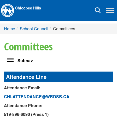
Chicopee Hills
Toggle
navigation
Home
School Council
Committees
Committees
Toggle
Subnav
navigation
Attendance Line
Attendance Email:
CHI-ATTENDANCE@WRDSB.CA
Attendance Phone:
519-896-6090 (Press 1)