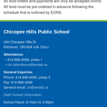
All food orders and payments will only be accepted online.
All food must be pre-ordered in advance following the
schedule that is outlined by ESNS.
Chicopee Hills Public School
300 Chicopee Hills Dr
Kitchener, ON N2A 0J6
(Map)
Attendance:
• 519-896-6090, press 1
•
chi-attendance@wrdsb.ca
General Inquiries:
Phone: 519-896-6090, press 3
Fax: 519-896-0285
General email:
chi@wrdsb.ca
Staff Contact Information
School Hours: 9:10am to 3:30pm