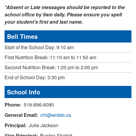
*Absent or Late messages should be reported to the
school office by 9am daily. Please ensure you spell
your student’s first and last name.
Bell Times
Start of the School Day: 9:10 am
First Nutrition Break: 11:10 am to 11:50 am
Second Nutrition Break: 1:20 pm to 2:00 pm
End of School Day: 3:30 pm
School Info
Phone:
519-896-6090
General Email:
chi@wrdsb.ca
Principal:
Julie Jackson
Vice Principal:
Bushra Shahid