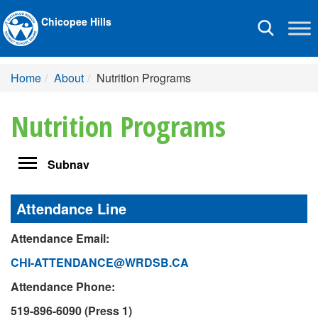
Chicopee Hills
Toggle
navigation
Home
About
Nutrition Programs
Nutrition Programs
Toggle
Subnav
navigation
Attendance Line
Attendance Email:
CHI-ATTENDANCE@WRDSB.CA
Attendance Phone:
519-896-6090 (Press 1)