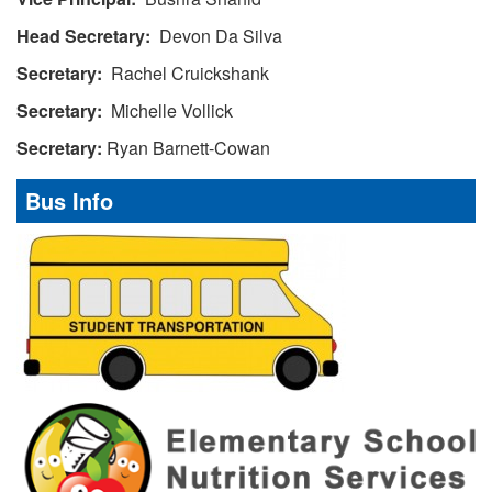
Head Secretary:
Devon Da Silva
Secretary:
Rachel Cruickshank
Secretary:
Michelle Vollick
Secretary:
Ryan Barnett-Cowan
Bus Info