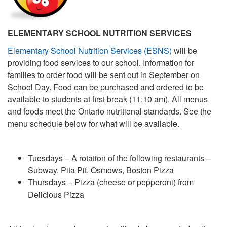
ELEMENTARY SCHOOL NUTRITION SERVICES
Elementary School Nutrition Services (ESNS)
will be
providing food services to our school. Information for
families to order food will be sent out in September on
School Day. Food can be purchased and ordered to be
available to students at first break (11:10 am). All menus
and foods meet the Ontario nutritional standards. See the
menu schedule below for what will be available.
Tuesdays – A rotation of the following restaurants –
Subway, Pita Pit, Osmows, Boston Pizza
Thursdays – Pizza (cheese or pepperoni) from
Delicious Pizza