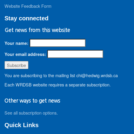
Website Feedback Form
Stay connected
Get news from this website
Your name:
Your email address:
You are subscribing to the mailing list chi@hedwig.wrdsb.ca
Each WRDSB website requires a separate subscription.
Other ways to get news
See all subscription options
.
Quick Links